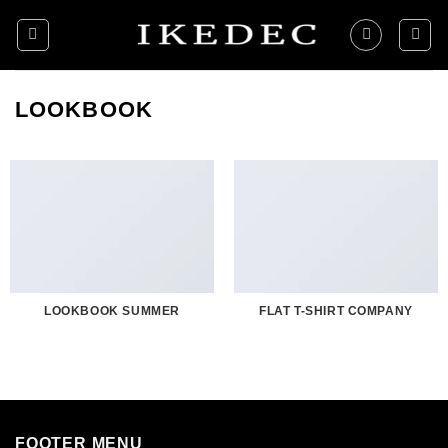
Skip
to
content
LOOKBOOK
LOOKBOOK SUMMER
FLAT T-SHIRT COMPANY
FOOTER MENU