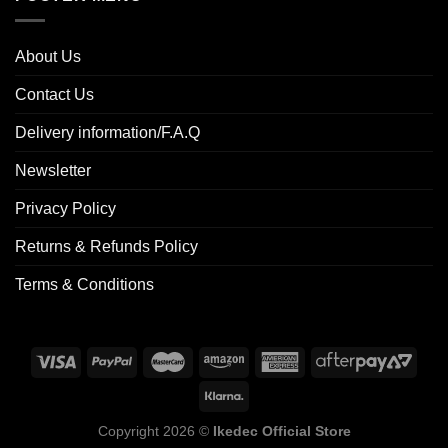
About Us
Contact Us
Delivery information/F.A.Q
Newsletter
Privacy Policy
Returns & Refunds Policy
Terms & Conditions
Copyright 2026 ©
Ikedec Official Store