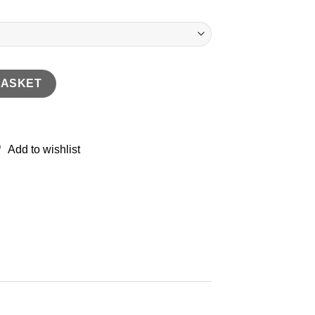
skin Loafer quantity
BASKET
Add to wishlist