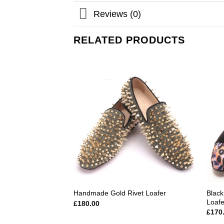
Reviews (0)
RELATED PRODUCTS
Add to
wishlist
Black
Handmade Gold Rivet Loafer
Loafe
£
180.00
£
170