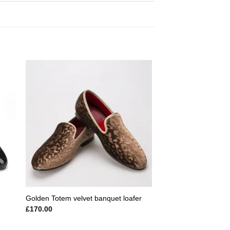
 to
Add to
ist
wishlist
Golden Totem velvet banquet loafer
£
170.00