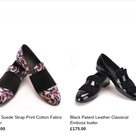
Add to
Add
wishlist
wishl
 Suede Strap Print Cotton Fabric
Black Patent Leather Classical
r
Emboss loafer
.00
£
175.00