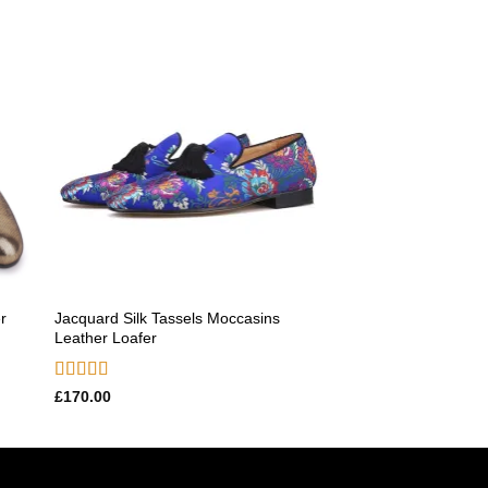
 to
Add to
ist
wishlist
Jacquard Silk Tassels Moccasins
r
Leather Loafer
Rated
5.00
£
170.00
out of 5