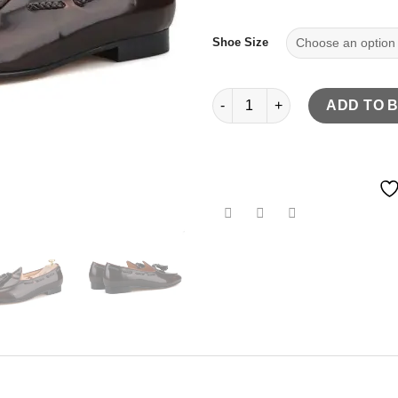
Shoe Size
Dark brown hand-polished calf
ADD TO 