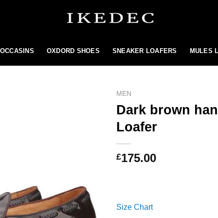
MOCCASINS
OXDORD SHOES
SNEAKER LOAFERS
MULES 
MEN
Dark brown hand
Loafer
Add to
wishlist
175.00
£
Size Chart