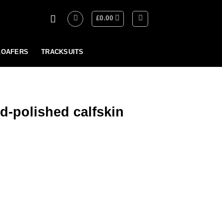
£
0.00
LOAFERS
TRACKSUITS
-polished calfskin