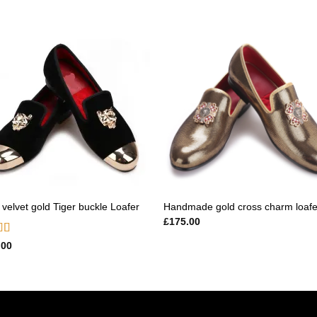
Add to
Add
wishlist
wishl
 velvet gold Tiger buckle Loafer
Handmade gold cross charm loafe
£
175.00
d
5.00
.00
f 5