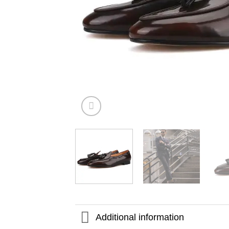
Additional information