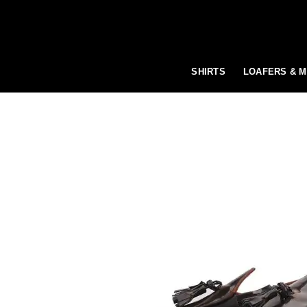
Skip
to
content
SHIRTS
LOAFERS & 