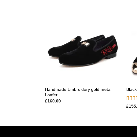
Add to
wishlist
Handmade Embroidery gold metal
Black
Loafer
£
160.00
Rate
£
155
out o