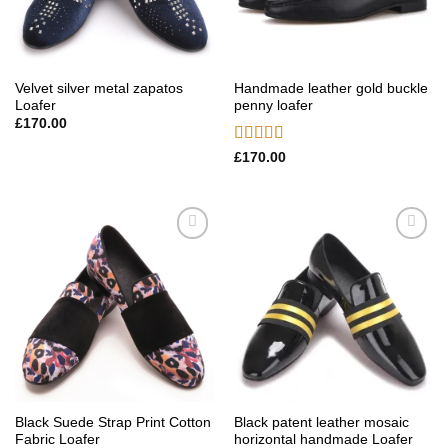
Velvet silver metal zapatos
Handmade leather gold buckle
Loafer
penny loafer
£
170.00
Rated
5.00
£
170.00
out of 5
Add to
Add to
wishlist
wishlist
Black Suede Strap Print Cotton
Black patent leather mosaic
Fabric Loafer
horizontal handmade Loafer