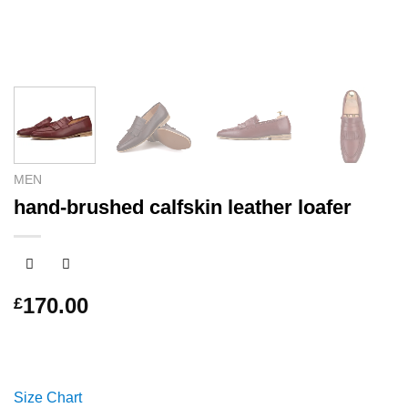
MEN
hand-brushed calfskin leather loafer
170.00
£
Size Chart