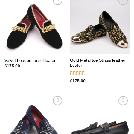
Add to
Add to
wishlist
wishlist
Gold Metal toe Strass leather
Velvet beaded tassel loafer
Loafer
£
175.00
Rated
5.00
£
175.00
out of 5
Add to
Add to
wishlist
wishlist