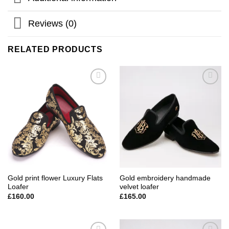
Reviews (0)
RELATED PRODUCTS
Add to
Add to
wishlist
wishlist
Gold print flower Luxury Flats
Gold embroidery handmade
Loafer
velvet loafer
£
160.00
£
165.00