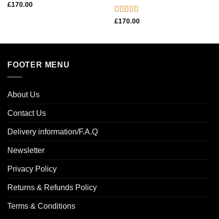
£
170.00
Rated
5.00
£
170.00
out of 5
FOOTER MENU
About Us
Contact Us
Delivery information/F.A.Q
Newsletter
Privacy Policy
Returns & Refunds Policy
Terms & Conditions