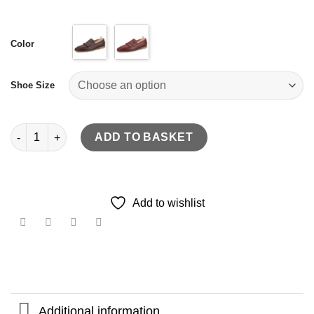
Color
Shoe Size
hand-brushed calfskin leather loafer quantity
ADD TO BASKET
Add to wishlist
Additional information