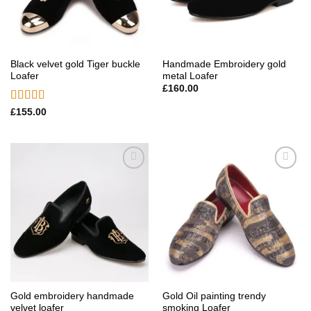
Black velvet gold Tiger buckle
Handmade Embroidery gold
Loafer
metal Loafer
£
160.00
Rated
5.00
£
155.00
out of 5
Add to
Add to
wishlist
wishlist
Gold embroidery handmade
Gold Oil painting trendy
velvet loafer
smoking Loafer