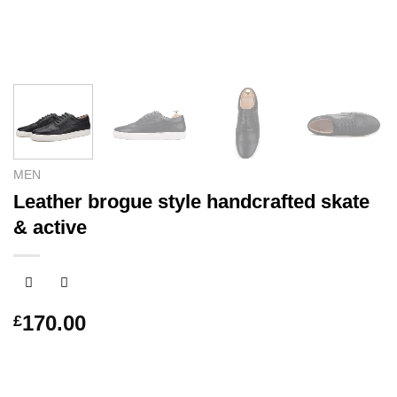
MEN
Leather brogue style handcrafted skate
& active
170.00
£