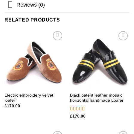
Reviews (0)
RELATED PRODUCTS
Add to
Add to
wishlist
wishlist
Electric embroidery velvet
Black patent leather mosaic
loafer
horizontal handmade Loafer
£
170.00
Rated
5.00
£
170.00
out of 5