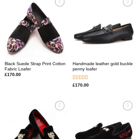
Add to
Add to
wishlist
wishlist
Black Suede Strap Print Cotton
Handmade leather gold buckle
Fabric Loafer
penny loafer
£
170.00
Rated
5.00
£
170.00
out of 5
Add to
Add to
wishlist
wishlist