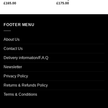
£
165.00
£
175.00
FOOTER MENU
About Us
Contact Us
Delivery information/F.A.Q
Newsletter
Privacy Policy
Returns & Refunds Policy
Terms & Conditions