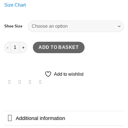
Size Chart
Shoe Size
Leather brogue style handcrafted skate & active quantity
ADD TO BASKET
Add to wishlist
Additional information