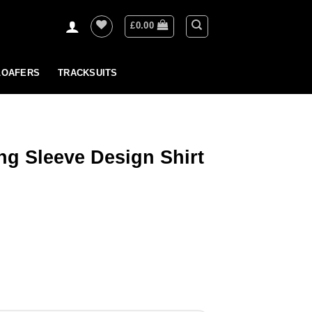
£
0.00
LOAFERS
TRACKSUITS
ng Sleeve Design Shirt