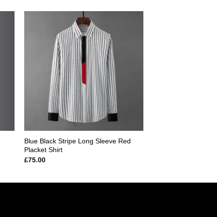
 to
Add to
ist
wishlist
Blue Black Stripe Long Sleeve Red
Placket Shirt
£
75.00