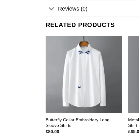
Reviews (0)
RELATED PRODUCTS
Add to
wishlist
Butterfly Collar Embroidery Long
Metal
Sleeve Shirts
Shirt
£
80.00
£
65.