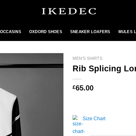
MOCCASINS
OXDORD SHOES
SNEAKER LOAFERS
MULES 
MEN'S SHIRTS
Rib Splicing Lo
Add to
65.00
£
wishlist
Size Chart