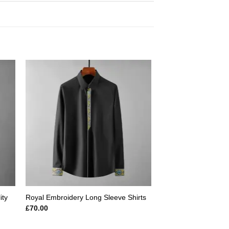
 to
Add to
ist
wishlist
ity
Royal Embroidery Long Sleeve Shirts
£
70.00