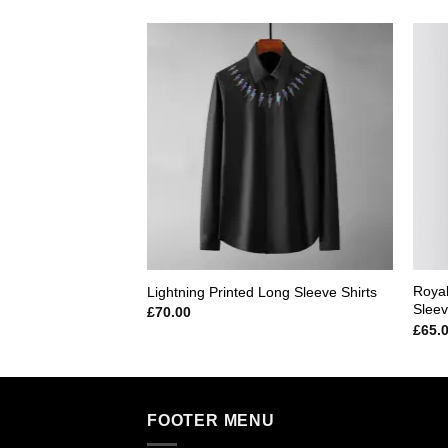
Add to
wishlist
Royal
Lightning Printed Long Sleeve Shirts
Sleev
£
70.00
£
65.
FOOTER MENU