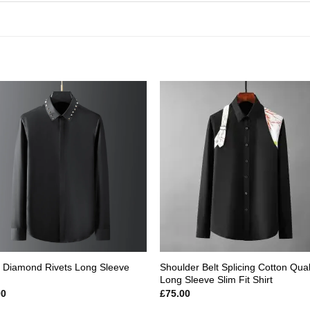
Add to
Add
wishlist
wishl
 Diamond Rivets Long Sleeve
Shoulder Belt Splicing Cotton Qual
Long Sleeve Slim Fit Shirt
00
£
75.00