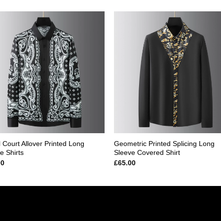
Add to
Add
wishlist
wishl
 Court Allover Printed Long
Geometric Printed Splicing Long
e Shirts
Sleeve Covered Shirt
00
£
65.00