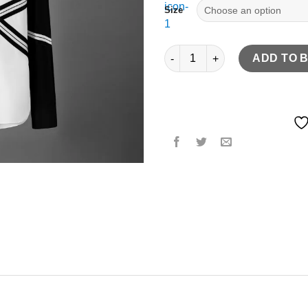
Size
Rib Splicing Long Sleeve Desig
ADD TO 