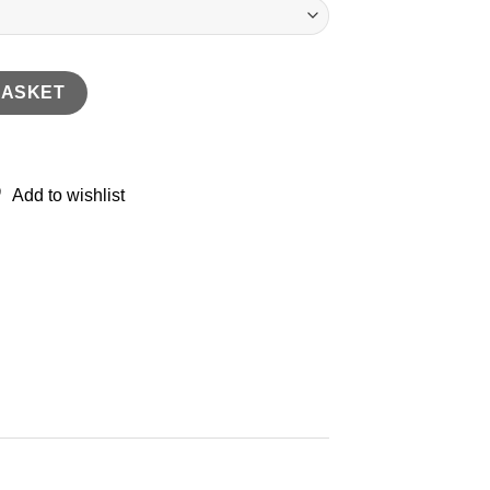
n Shirt quantity
BASKET
Add to wishlist