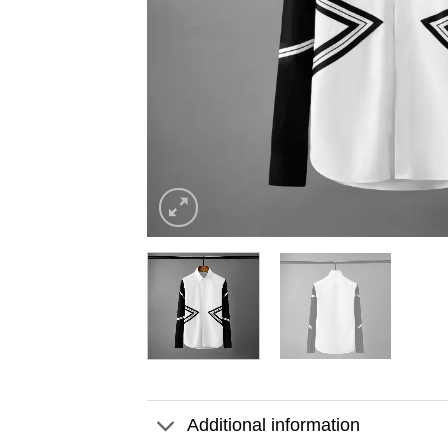
Additional information