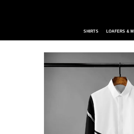
Skip
to
content
SHIRTS
LOAFERS & 